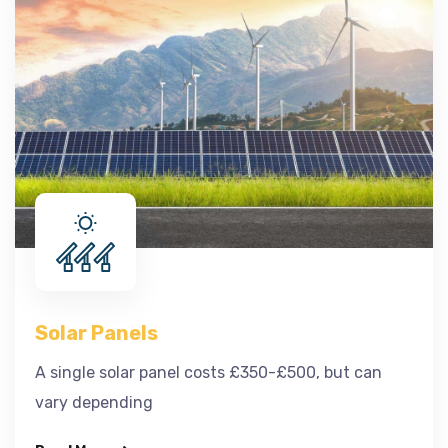
Solar Panels
A single solar panel costs £350-£500, but can
vary depending