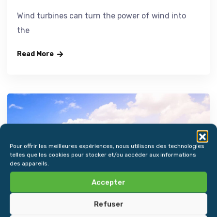
Wind turbines can turn the power of wind into
the
Read More
Pour offrir les meilleures expériences, nous utilisons des technologies
telles que les cookies pour stocker et/ou accéder aux informations
des appareils.
Accepter
Refuser