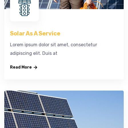
Solar As A Service
Lorem ipsum dolor sit amet, consectetur
adipiscing elit. Duis at
Read More