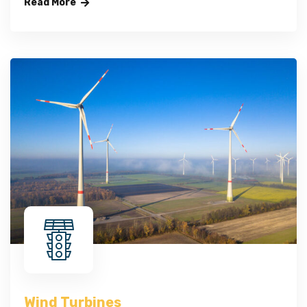
Read More
Wind Turbines