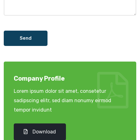
Send
Company Profile
Lorem ipsum dolor sit amet, consetetur
sadipscing elitr, sed diam nonumy eirmod
tempor invidunt
Download