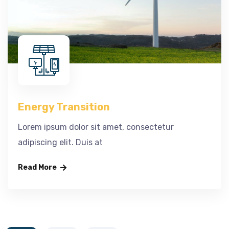
Energy Transition
Lorem ipsum dolor sit amet, consectetur
adipiscing elit. Duis at
Read More