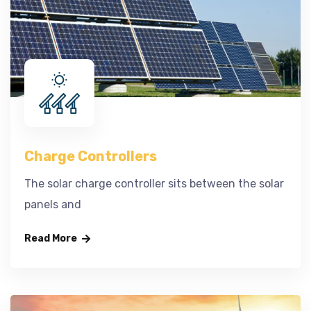
Charge Controllers
The solar charge controller sits between the solar
panels and
Read More