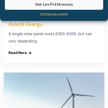
Voir Les Préférences
Politique de cookies
Hybrid Energy
A single solar panel costs £350-£500, but can
vary depending
Read More