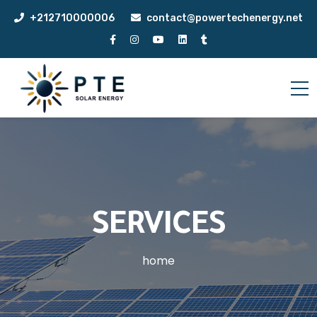
+212710000006
contact@powertechenergy.net
SERVICES
home