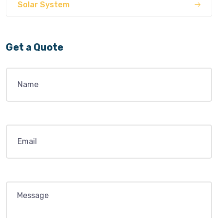
Solar System
Get a Quote