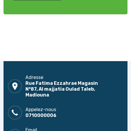
Adresse
Rue Fatima Ezzahrae Magasin
N°87, Al majjatia Oulad Taleb,
Madiouna
Appelez-nous
0710000006
Email