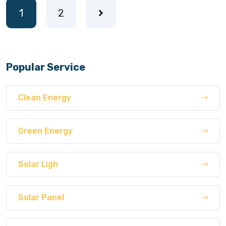
1
2
Popular Service
Clean Energy
Green Energy
Solar Ligh
Solar Panel