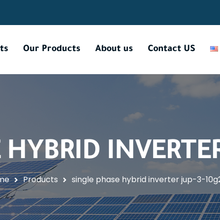
ts
Our Products
About us
Contact US
 HYBRID INVERTER 
me
Products
single phase hybrid inverter jup-3-10g