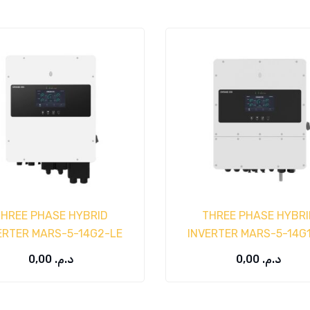
THREE PHASE HYBRID
THREE PHASE HYBRI
ERTER MARS-5-14G2-LE
INVERTER MARS-5-14G
0,00
د.م.
0,00
د.م.