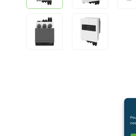
Pou
coo