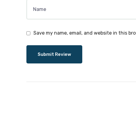
Save my name, email, and website in this br