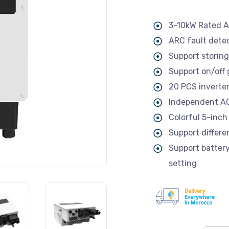
3-10kW Rated 
ARC fault detec
Support storing
Support on/off
20 PCS inverters
Independent AC 
Colorful 5-inch
Support differe
Support batter
setting