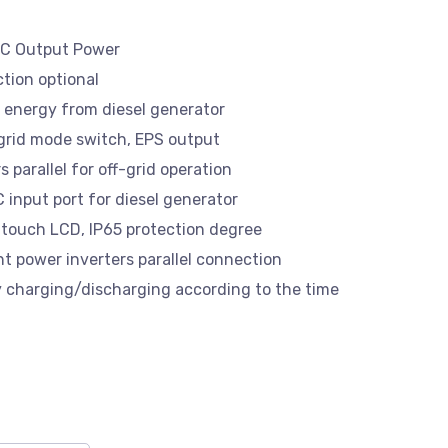
AC Output Power
tion optional
 energy from diesel generator
 grid mode switch, EPS output
 parallel for off-grid operation
input port for diesel generator
 touch LCD, IP65 protection degree
nt power inverters parallel connection
y charging/discharging according to the time