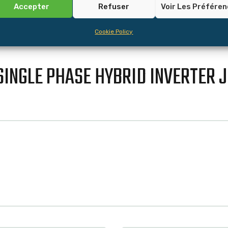
Accepter
Refuser
Voir Les Préfére
Cookie Policy
SINGLE PHASE HYBRID INVERTER 