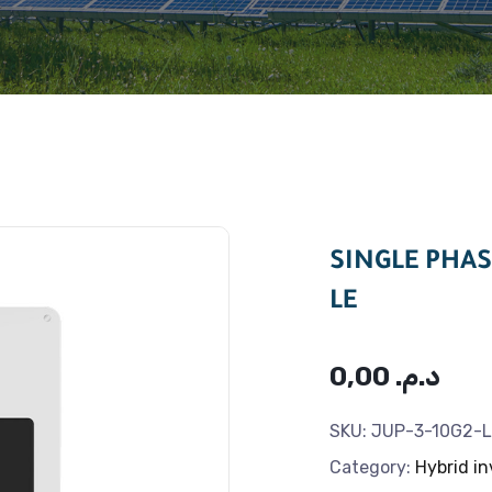
SINGLE PHAS
LE
0,00
د.م.
SKU:
JUP-3-10G2-L
Category:
Hybrid in