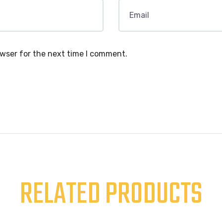
owser for the next time I comment.
RELATED PRODUCTS