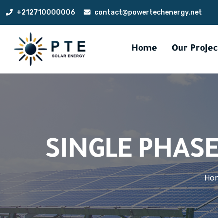
+212710000006
contact@powertechenergy.net
Home
Our Projec
SINGLE PHASE
Ho