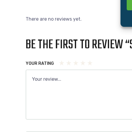
There are no reviews yet.
BE THE FIRST TO REVIEW “
YOUR RATING
1
2 of 5
3 of 5
4 of 5 stars
5 of 5 stars
of
stars
stars
5
stars