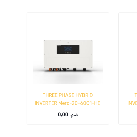
THREE PHASE HYBRID
INVERTER Merc-20-60G1-HE
INV
0,00
د.م.