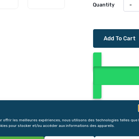
Quantity
Add To Cart
r offrir les meilleures expériences, nous utilisons des technologies telles que 
kies pour stocker et/ou accéder aux informations des appareils.
Reviews (0)