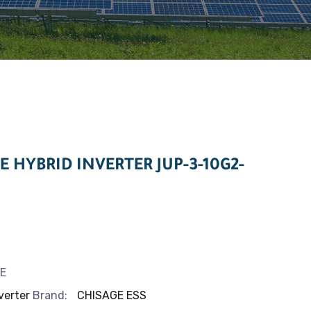
E HYBRID INVERTER JUP-3-10G2-
E
verter
Brand:
CHISAGE ESS