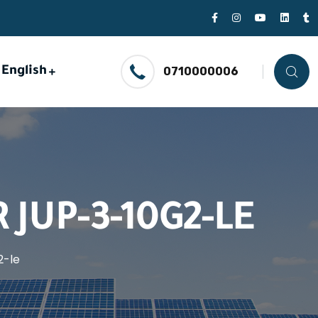
English
0710000006
JUP-3-10G2-LE
2-le