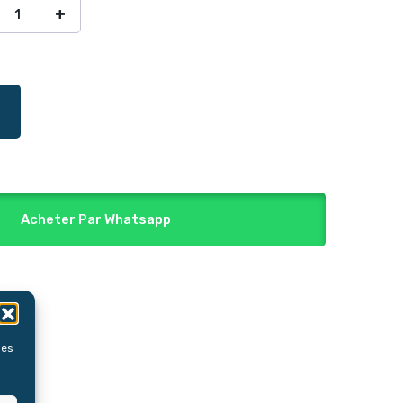
Acheter Par Whatsapp
les