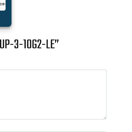
nces
JUP-3-10G2-LE”