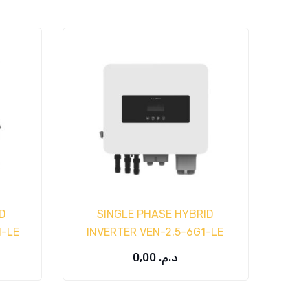
D
SINGLE PHASE HYBRID
1-LE
INVERTER VEN-2.5-6G1-LE
0,00
د.م.