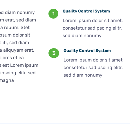
Quality Control System
 sed diam nonumy
1
am erat, sed diam
Lorem ipsum dolor sit amet,
ea rebum. Stet
consetetur sadipscing elitr,
psum dolor sit
sed diam nonumy
litr, sed diam
 aliquyam erat,
Quality Control System
3
lores et ea
Lorem ipsum dolor sit amet,
us est Lorem ipsum
consetetur sadipscing elitr,
pscing elitr, sed
sed diam nonumy
 magna