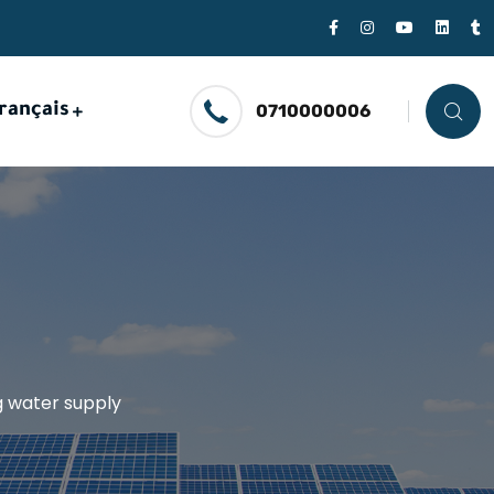
rançais
0710000006
ng water supply