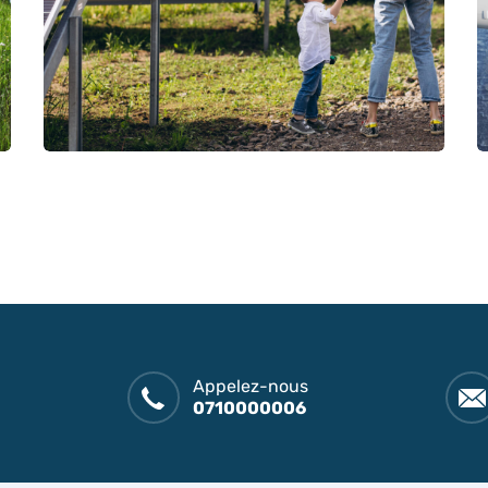
Appelez-nous
0710000006