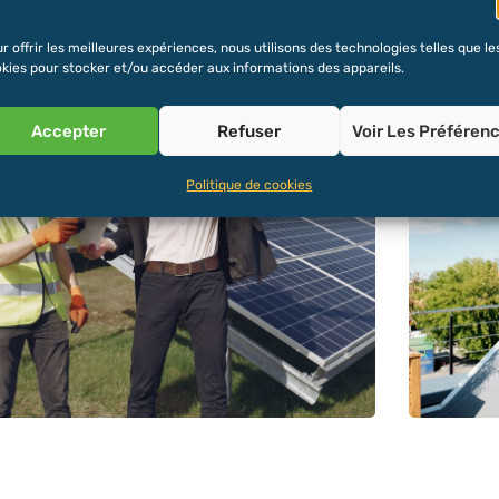
r offrir les meilleures expériences, nous utilisons des technologies telles que le
kies pour stocker et/ou accéder aux informations des appareils.
Accepter
Refuser
Voir Les Préféren
Politique de cookies