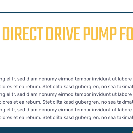
DIRECT DRIVE PUMP FO
ng elitr, sed diam nonumy eirmod tempor invidunt ut labore
lores et ea rebum. Stet clita kasd gubergren, no sea takima
ng elitr, sed diam nonumy eirmod tempor invidunt ut labore
lores et ea rebum. Stet clita kasd gubergren, no sea takima
ng elitr, sed diam nonumy eirmod tempor invidunt ut labore
lores et ea rebum. Stet clita kasd gubergren, no sea takima