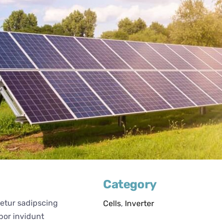
Category
tetur sadipscing
Cells
,
Inverter
por invidunt