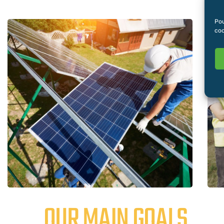
Pou
coo
OUR MAIN GOALS