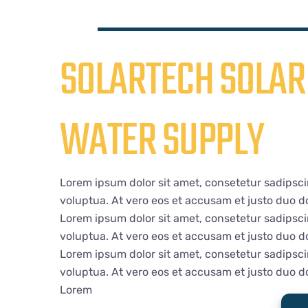
SOLARTECH SOLAR 
WATER SUPPLY
Lorem ipsum dolor sit amet, consetetur sadipsci
voluptua. At vero eos et accusam et justo duo do
Lorem ipsum dolor sit amet, consetetur sadipsci
voluptua. At vero eos et accusam et justo duo do
Lorem ipsum dolor sit amet, consetetur sadipsci
voluptua. At vero eos et accusam et justo duo do
Lorem