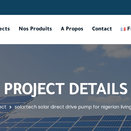
ects
Nos Produits
A Propos
Contact
F
PROJECT DETAILS
ect
solartech solar direct drive pump for nigerian livi