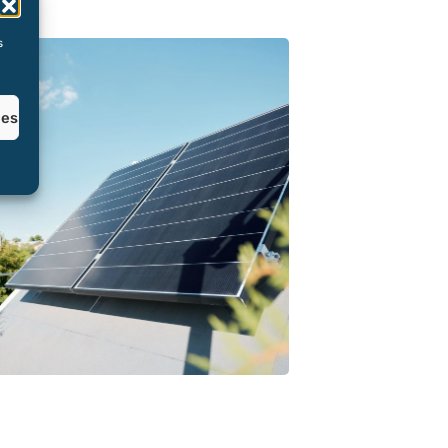
s
ces