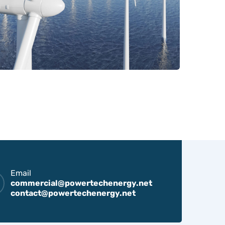
Email
commercial@powertechenergy.net
contact@powertechenergy.net