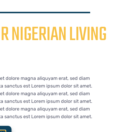
R NIGERIAN LIVING
 et dolore magna aliquyam erat, sed diam
ta sanctus est Lorem ipsum dolor sit amet.
 et dolore magna aliquyam erat, sed diam
ta sanctus est Lorem ipsum dolor sit amet.
 et dolore magna aliquyam erat, sed diam
ta sanctus est Lorem ipsum dolor sit amet.