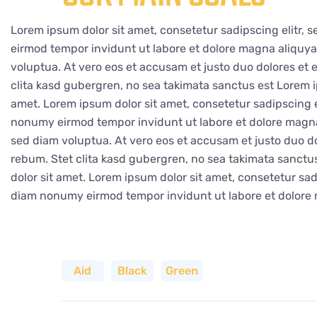
Lorem ipsum dolor sit amet, consetetur sadipscing elitr,
eirmod tempor invidunt ut labore et dolore magna aliquy
voluptua. At vero eos et accusam et justo duo dolores et 
clita kasd gubergren, no sea takimata sanctus est Lorem i
amet. Lorem ipsum dolor sit amet, consetetur sadipscing e
nonumy eirmod tempor invidunt ut labore et dolore magna
sed diam voluptua. At vero eos et accusam et justo duo do
rebum. Stet clita kasd gubergren, no sea takimata sanct
dolor sit amet. Lorem ipsum dolor sit amet, consetetur sadi
diam nonumy eirmod tempor invidunt ut labore et dolore
Aid
Black
Green