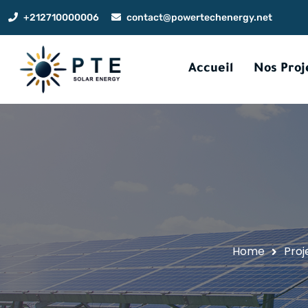
+212710000006
contact@powertechenergy.net
Accueil
Nos Proj
Home
Proj