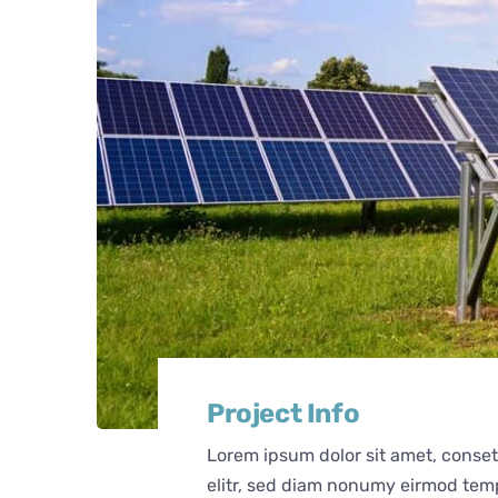
Project Info
Lorem ipsum dolor sit amet, conse
elitr, sed diam nonumy eirmod tem