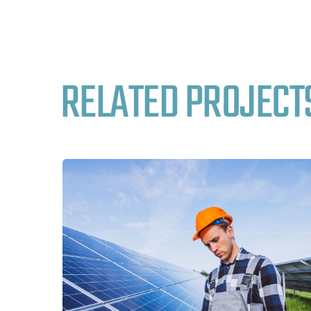
RELATED PROJECT