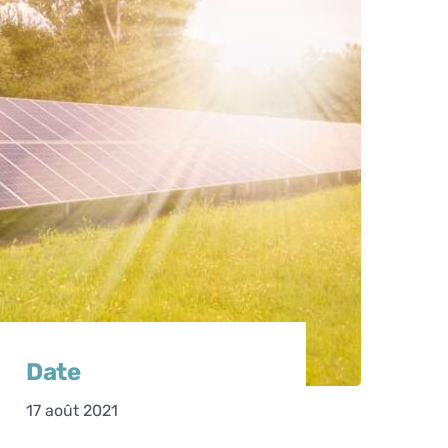
Date
17 août 2021