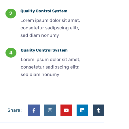
Quality Control System
2
Lorem ipsum dolor sit amet,
consetetur sadipscing elitr,
sed diam nonumy
Quality Control System
4
Lorem ipsum dolor sit amet,
consetetur sadipscing elitr,
sed diam nonumy
Share :