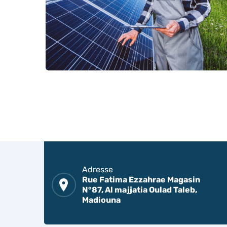
Adresse
Rue Fatima Ezzahrae Magasin
N°87, Al majjatia Oulad Taleb,
Madiouna